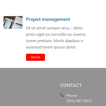
Project management
Ut sit amet semper arcu – dolor
proin eget ex convallis eu viverra
lorem pretium. Morbi dapibus a
euismod lorem ipsum dolor.
Details
CONTACT
Phone
(303) 667-6571