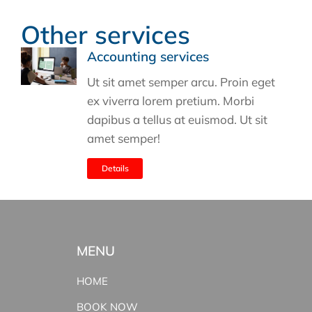
Other services
Accounting services
Ut sit amet semper arcu. Proin eget
ex viverra lorem pretium. Morbi
dapibus a tellus at euismod. Ut sit
amet semper!
Details
MENU
HOME
BOOK NOW