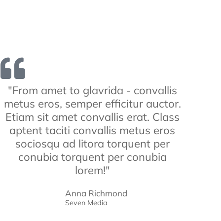
"From amet to glavrida - convallis
metus eros, semper efficitur auctor.
Etiam sit amet convallis erat. Class
aptent taciti convallis metus eros
sociosqu ad litora torquent per
conubia torquent per conubia
lorem!"
Anna Richmond
Seven Media