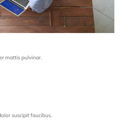
er mattis pulvinar.
dolor suscipit faucibus.