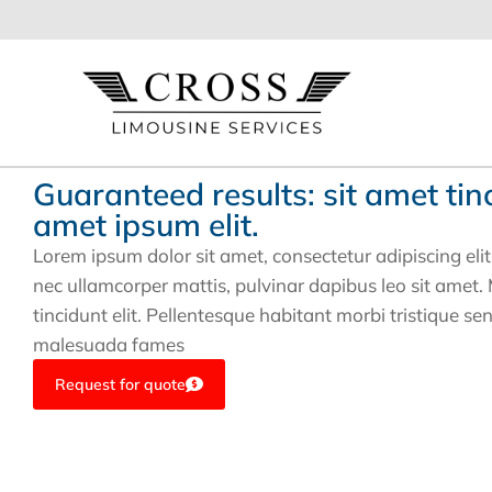
B2B Solutions
Guaranteed results: sit amet tin
amet ipsum elit.
Lorem ipsum dolor sit amet, consectetur adipiscing elit. U
nec ullamcorper mattis, pulvinar dapibus leo sit amet
tincidunt elit. Pellentesque habitant morbi tristique se
malesuada fames
Request for quote