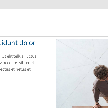
cidunt dolor
t elit tellus, luctus
. Maecenas sit amet
nectus et netus et