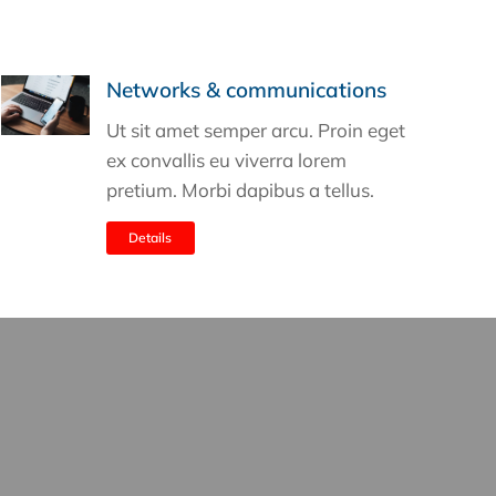
Networks & communications
Ut sit amet semper arcu. Proin eget
ex convallis eu viverra lorem
pretium. Morbi dapibus a tellus.
Details