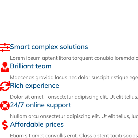
Smart complex solutions
Lorem ipsum aptent litora torquent conubia loremdolor s
Brilliant team
Maecenas gravida lacus nec dolor suscipit ristique ege
Rich experience
Dolor sit amet - onsectetur adipiscing elit. Ut elit tell
24/7 online support
Nullam arcu onsectetur adipiscing elit. Ut elit tellus, l
Affordable prices
Etiam sit amet convallis erat. Class aptent taciti socio