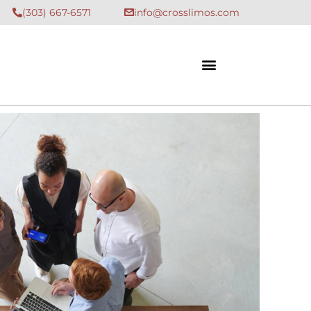
(303) 667-6571
info@crosslimos.com