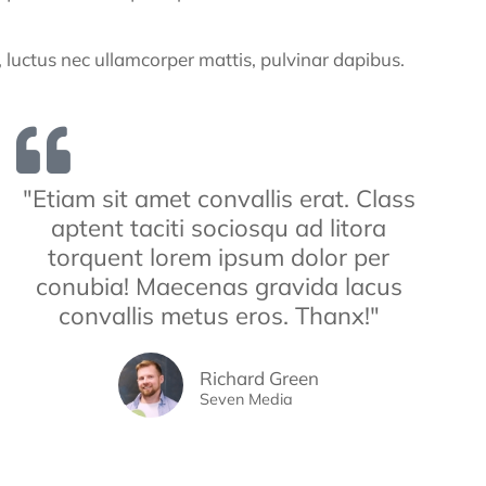
us, luctus nec ullamcorper mattis, pulvinar dapibus.
"Etiam sit amet convallis erat. Class
aptent taciti sociosqu ad litora
torquent lorem ipsum dolor per
conubia! Maecenas gravida lacus
convallis metus eros. Thanx!"
Richard Green
Seven Media