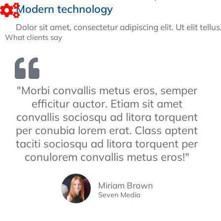
Modern technology
Dolor sit amet, consectetur adipiscing elit. Ut elit tell
What clients say
"Morbi convallis metus eros, semper
efficitur auctor. Etiam sit amet
convallis sociosqu ad litora torquent
per conubia lorem erat. Class aptent
taciti sociosqu ad litora torquent per
conulorem convallis metus eros!"
Miriam Brown
Seven Media