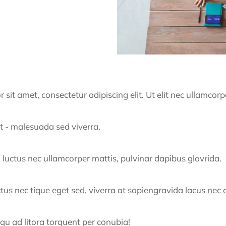
it amet, consectetur adipiscing elit. Ut elit nec ullamcorp
t - malesuada sed viverra.
us, luctus nec ullamcorper mattis, pulvinar dapibus glavrida.
uctus nec tique eget sed, viverra at sapiengravida lacus nec 
squ ad litora torquent per conubia!