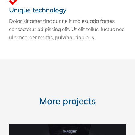
Unique technology
Dolor sit amet tincidunt elit malesuada fames
consectetur adipiscing elit. Ut elit tellus, luctus nec
ullamcorper mattis, pulvinar dapibus.
More projects