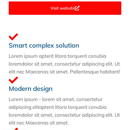
Visit website
Smart complex solution
Lorem ipsum aptent litora torquent conubia
loremdolor sit amet, consectetur adipiscing elit. Ut
elit nec Maecenas sit amet. Pellentesque habitant!
Modern design
Lorem ipsum - lorem sit amet, consectetur
adipiscing elitaptent litora torquent conubia
loremdolor sit amet, consectetur adipiscing elit. Ut
elit nec Maecenas sit amet.