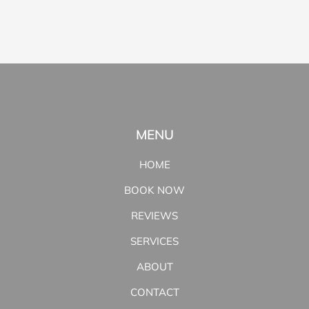
MENU
HOME
BOOK NOW
REVIEWS
SERVICES
ABOUT
CONTACT