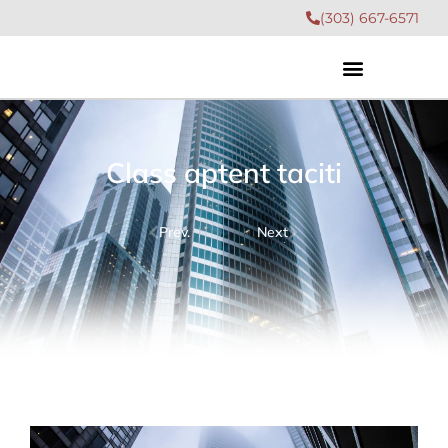
(303) 667-6571
Class aptent taciti
Prev.
Next