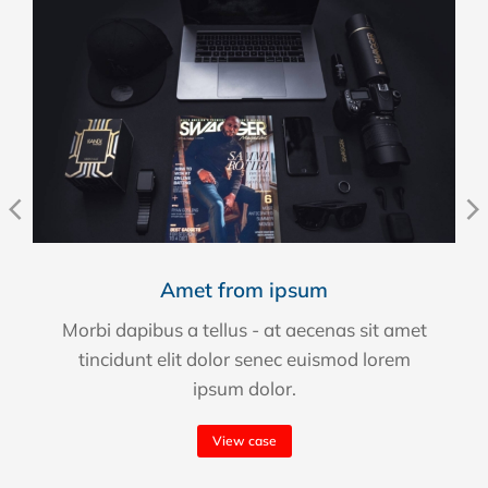
Amet from ipsum
Morbi dapibus a tellus - at aecenas sit amet
tincidunt elit dolor senec euismod lorem
ipsum dolor.
View case