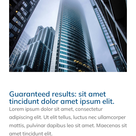
Guaranteed results: sit amet
tincidunt dolor amet ipsum elit.
Lorem ipsum dolor sit amet, consectetur
adipiscing elit. Ut elit tellus, luctus nec ullamcorper
mattis, pulvinar dapibus leo sit amet. Maecenas sit
amet tincidunt elit.